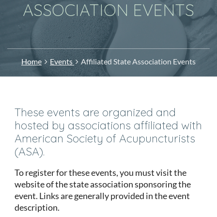
ASSOCIATION EVENTS
Home
Events
Affiliated State Association Events
These events are organized and
hosted by associations affiliated with
American Society of Acupuncturists
(ASA).
To register for these events, you must visit the
website of the state association sponsoring the
event. Links are generally provided in the event
description.