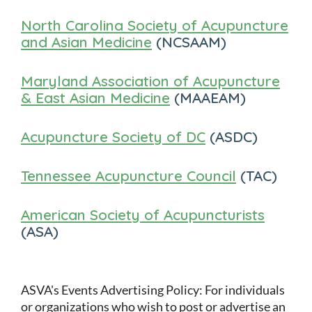
North Carolina Society of Acupuncture
and Asian Medicine
(NCSAAM)
Maryland Association of Acupuncture
& East Asian Medicine
(MAAEAM)
Acupuncture Society of DC
(ASDC)
Tennessee Acupuncture Council
(TAC)
American Society of Acupuncturists
(ASA)
ASVA's Events Advertising Policy: For individuals
or organizations who wish to post or advertise an