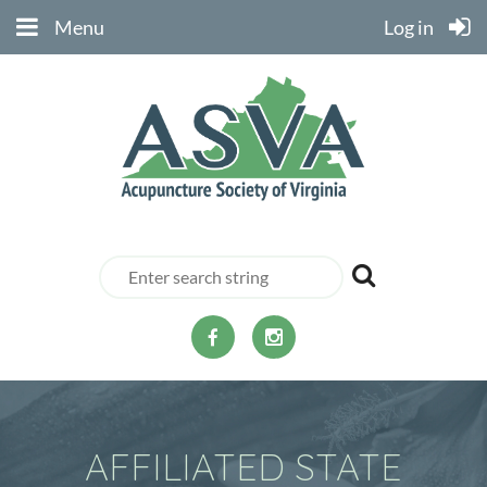
Menu
Log in
AFFILIATED STATE