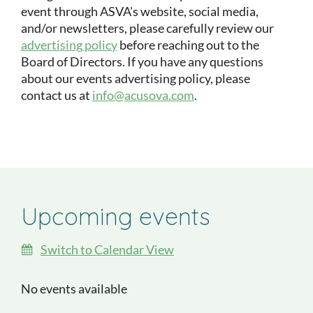
event through ASVA's website, social media,
and/or newsletters, please carefully review our
advertising policy
before reaching out to the
Board of Directors. If you have any questions
about our events advertising policy, please
contact us at
info@acusova.com
.
Upcoming events
Switch to Calendar View
No events available