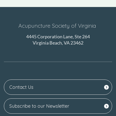
Acupuncture Society of Virginia
4445 Corporation Lane, Ste 264
Virginia Beach, VA 23462
Contact Us
Subscribe to our Newsletter