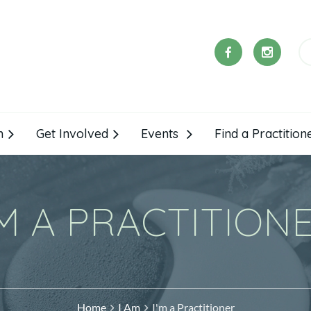
m
Get Involved
Events
Find a Practition
'M A PRACTITION
Home
I Am
I'm a Practitioner