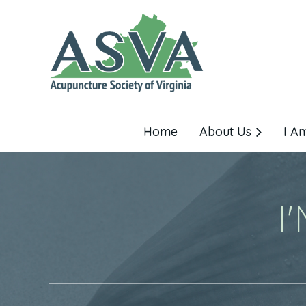
Home
About Us
I A
I