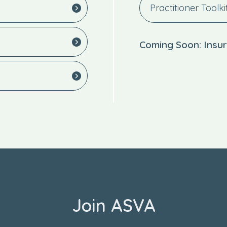
Practitioner Toolki
Coming Soon: Insur
Join ASVA