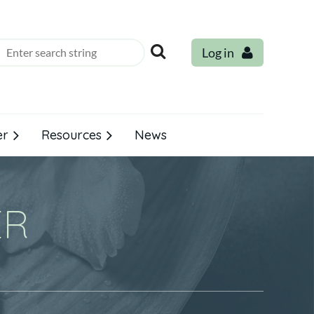
Log in
er
Resources
News
ER