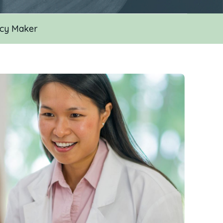
icy Maker