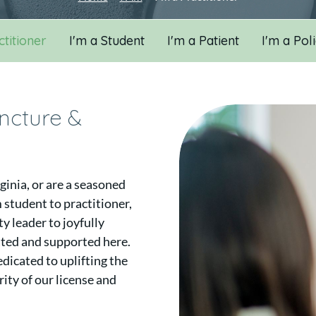
ctitioner
I'm a Student
I'm a Patient
I'm a Pol
uncture &
ginia, or are a seasoned
 student to practitioner,
 leader to joyfully
ated and supported here.
dicated to uplifting the
ity of our license and