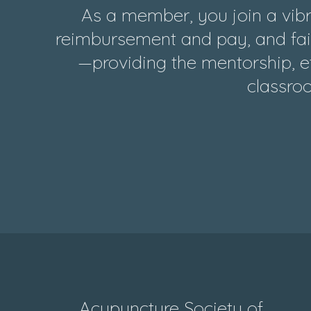
As a member, you join a vibr
reimbursement and pay, and fair
—providing the mentorship, et
classroo
Acupuncture Society of