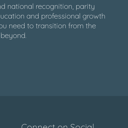
 national recognition, parity
ducation and professional growth
ou need to transition from the
d beyond.
Connect on Social