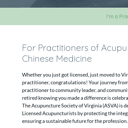
I'm a Pra
For Practitioners of Acup
Chinese Medicine
Whether you just got licensed, just moved to Vir
practitioner, congratulations! Your journey from
practitioner to community leader, and community
retired knowing you made a difference is celebr
The Acupuncture Society of Virginia (ASVA) is de
Licensed Acupuncturists by protecting the integr
ensuring a sustainable future for the profession.