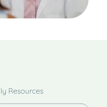
y Resources