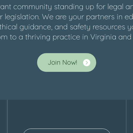
ant community standing up for legal and
 legislation. We are your partners in e
hical guidance, and safety resources y
m to a thriving practice in Virginia an
Join Now!