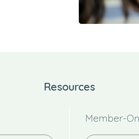
Resources
Member-Onl