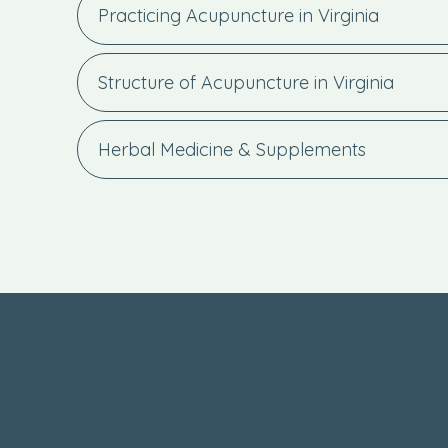
Practicing Acupuncture in Virginia
Structure of Acupuncture in Virginia
Herbal Medicine & Supplements