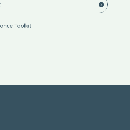
t
ance Toolkit