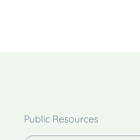
Public Resources