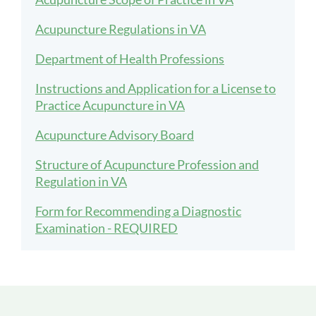
Acupuncture Regulations in VA
Department of Health Professions
Instructions and Application for a License to
Practice Acupuncture in VA
Acupuncture Advisory Board
Structure of Acupuncture Profession and
Regulation in VA
Form for Recommending a Diagnostic
Examination - REQUIRED