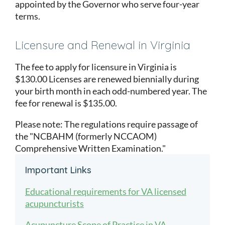
appointed by the Governor who serve four-year
terms.
Licensure and Renewal in Virginia
The fee to apply for licensure in Virginia is
$130.00 Licenses are renewed biennially during
your birth month in each odd-numbered year. The
fee for renewal is $135.00.
Please note: The regulations require passage of
the "NCBAHM (formerly NCCAOM)
Comprehensive Written Examination."
Important Links
Educational requirements for VA licensed
acupuncturists
Acupuncture Scope of Practice in VA