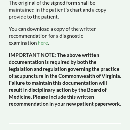
The original of the signed form shall be
maintained in the patient's chart and a copy
provide to the patient.
You can download a copy of the written
recommendation for a diagnostic
examination
here
.
IMPORTANT NOTE: The above written
documentation is required by both the
legislation and regulation governing the practice
of acupuncture in the Commonwealth of Virginia.
Failure to maintain this documentation will
result in disciplinary action by the Board of
Medicine. Please include this written
recommendation in your new patient paperwork.