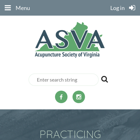
Menu
Log in
PRACTICING