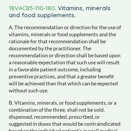
18VAC85-110-180
. Vitamins, minerals
and food supplements.
A. The recommendation or direction for the use of
vitamins, minerals or food supplements and the
rationale for that recommendation shall be
documented by the practitioner. The
recommendation or direction shall be based upon
a reasonable expectation that such use will result
in a favorable patient outcome, including
preventive practices, and that a greater benefit
will be achieved than that which can be expected
without such use.
B. Vitamins, minerals, or food supplements, or a
combination of the three, shall not be sold,
dispensed, recommended, prescribed, or
suggested in doses that would be contraindicated
based on the individual patient’s overall medical