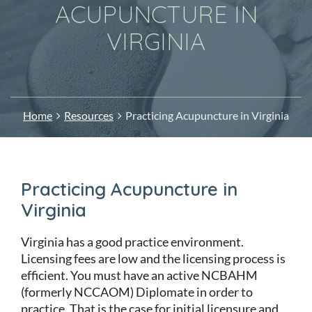
ACUPUNCTURE IN
VIRGINIA
Home
Resources
Practicing Acupuncture in Virginia
Practicing Acupuncture in
Virginia
Virginia has a good practice environment.
Licensing fees are low and the licensing process is
efficient. You must have an active NCBAHM
(formerly NCCAOM) Diplomate in order to
practice. That is the case for initial licensure and