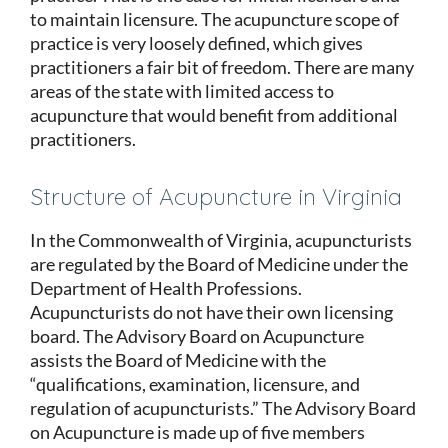
to maintain licensure. The acupuncture scope of
practice is very loosely defined, which gives
practitioners a fair bit of freedom. There are many
areas of the state with limited access to
acupuncture that would benefit from additional
practitioners.
Structure of Acupuncture in Virginia
In the Commonwealth of Virginia, acupuncturists
are regulated by the Board of Medicine under the
Department of Health Professions.
Acupuncturists do not have their own licensing
board. The Advisory Board on Acupuncture
assists the Board of Medicine with the
“qualifications, examination, licensure, and
regulation of acupuncturists.” The Advisory Board
on Acupuncture is made up of five members