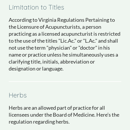
Limitation to Titles
According to Virginia Regulations Pertaining to
the Licensure of Acupuncturists, a person
practicing as a licensed acupuncturist is restricted
to the use of the titles "Lic.Ac." or "L.Ac." and shall
not use the term "physician" or "doctor" in his
name or practice unless he simultaneously uses a
clarifying title, initials, abbreviation or
designation or language.
Herbs
Herbs are an allowed part of practice for all
licensees under the Board of Medicine. Here’s the
regulation regarding herbs.