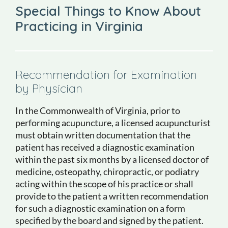
Special Things to Know About
Practicing in Virginia
Recommendation for Examination
by Physician
In the Commonwealth of Virginia, prior to
performing acupuncture, a licensed acupuncturist
must obtain written documentation that the
patient has received a diagnostic examination
within the past six months by a licensed doctor of
medicine, osteopathy, chiropractic, or podiatry
acting within the scope of his practice or shall
provide to the patient a written recommendation
for such a diagnostic examination on a form
specified by the board and signed by the patient.