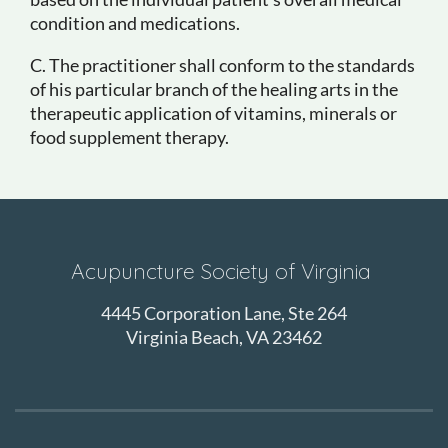
condition and medications.
C. The practitioner shall conform to the standards
of his particular branch of the healing arts in the
therapeutic application of vitamins, minerals or
food supplement therapy.
Acupuncture Society of Virginia
4445 Corporation Lane, Ste 264
Virginia Beach, VA 23462