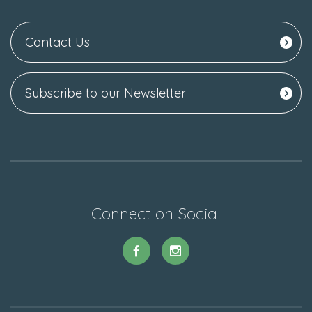
Contact Us
Subscribe to our Newsletter
Connect on Social