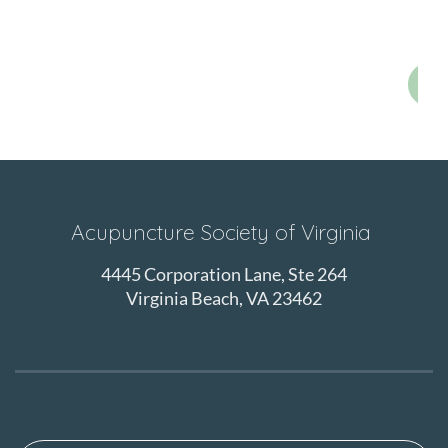
E
Acupuncture Society of Virginia
4445 Corporation Lane, Ste 264
Virginia Beach, VA 23462