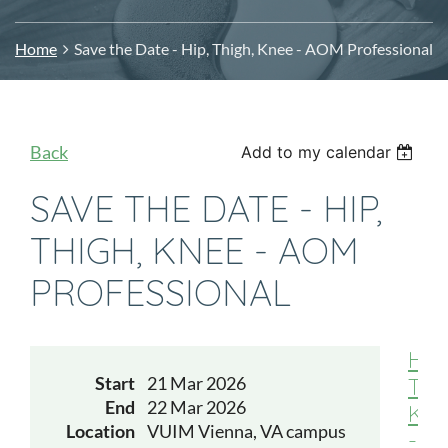
Home
Save the Date - Hip, Thigh, Knee - AOM Professional
Back
Add to my calendar
SAVE THE DATE - HIP,
THIGH, KNEE - AOM
PROFESSIONAL
Hip,
Start
21 Mar 2026
Thi
End
22 Mar 2026
Kne
Location
VUIM Vienna, VA campus
-