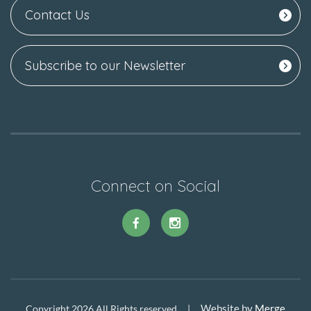
Contact Us
Subscribe to our Newsletter
Connect on Social
Website by
Merge
Copyright 2026 All Rights reserved |