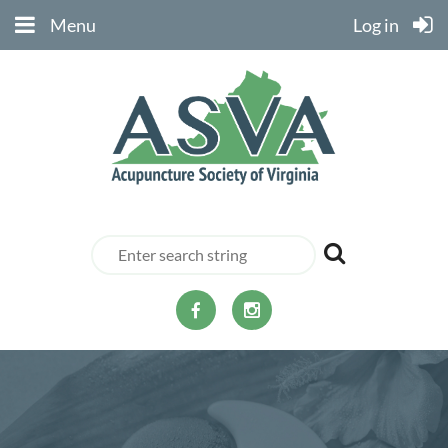
Menu
Log in